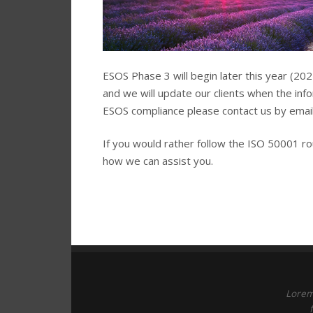
ESOS Phase 3 will begin later this year (20
and we will update our clients when the inf
ESOS compliance please contact us by email
If you would rather follow the ISO 50001 r
how we can assist you.
Lorem 