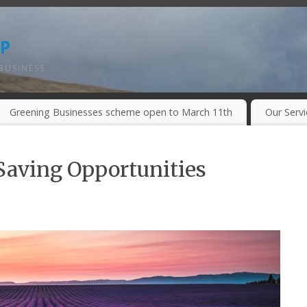
p
BUSINESS
Greening Businesses scheme open to March 11th
Our Serv
aving Opportunities