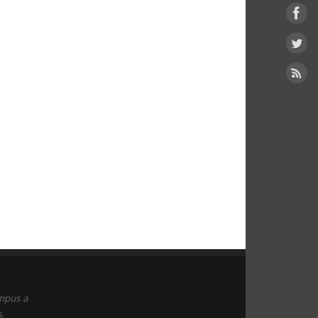
empus a
.