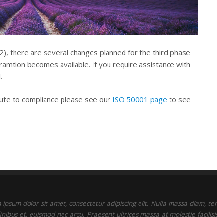
22), there are several changes planned for the third phase
oramtion becomes available. If you require assistance with
.
oute to compliance please see our
ISO 50001 page
to see
ipsum dolor sit amet, consectetur adipiscing elit. Nulla massa diam, t
finibus et, euismod nec arcu. Praesent ultrices massa at molestie facilisis