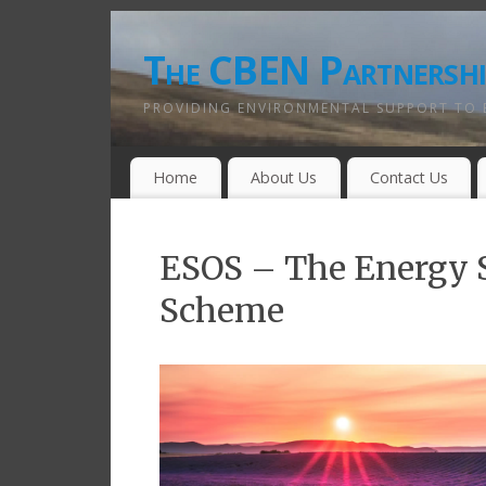
The CBEN Partnershi
PROVIDING ENVIRONMENTAL SUPPORT TO 
Home
About Us
Contact Us
ESOS – The Energy S
Scheme