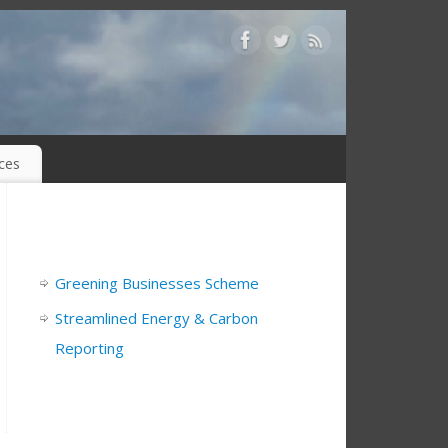
ices
Greening Businesses Scheme
Streamlined Energy & Carbon
Reporting